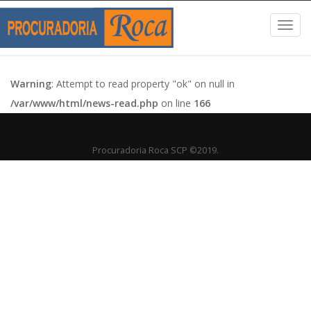
Toggl
navig
Warning
: Attempt to read property "ok" on null in
/var/www/html/news-read.php
on line
166
Procuradoria Roca SCP ©2019.